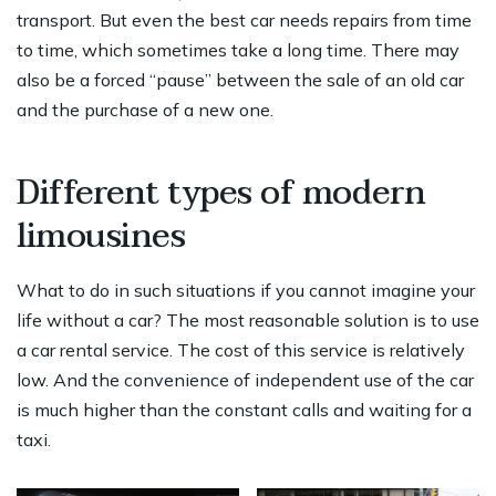
transport. But even the best car needs repairs from time
to time, which sometimes take a long time. There may
also be a forced “pause” between the sale of an old car
and the purchase of a new one.
Different types of modern
limousines
What to do in such situations if you cannot imagine your
life without a car? The most reasonable solution is to use
a car rental service. The cost of this service is relatively
low. And the convenience of independent use of the car
is much higher than the constant calls and waiting for a
taxi.