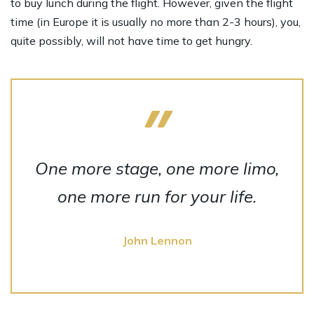
to buy lunch during the flight. However, given the flight
time (in Europe it is usually no more than 2-3 hours), you,
quite possibly, will not have time to get hungry.
One more stage, one more limo,
one more run for your life.
John Lennon