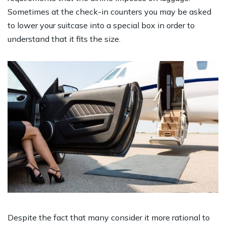
Sometimes at the check-in counters you may be asked
to lower your suitcase into a special box in order to
understand that it fits the size.
Despite the fact that many consider it more rational to