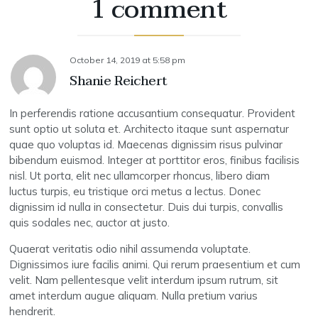
1 comment
October 14, 2019
at
5:58 pm
Shanie Reichert
In perferendis ratione accusantium consequatur. Provident
sunt optio ut soluta et. Architecto itaque sunt aspernatur
quae quo voluptas id. Maecenas dignissim risus pulvinar
bibendum euismod. Integer at porttitor eros, finibus facilisis
nisl. Ut porta, elit nec ullamcorper rhoncus, libero diam
luctus turpis, eu tristique orci metus a lectus. Donec
dignissim id nulla in consectetur. Duis dui turpis, convallis
quis sodales nec, auctor at justo.
Quaerat veritatis odio nihil assumenda voluptate.
Dignissimos iure facilis animi. Qui rerum praesentium et cum
velit. Nam pellentesque velit interdum ipsum rutrum, sit
amet interdum augue aliquam. Nulla pretium varius
hendrerit.