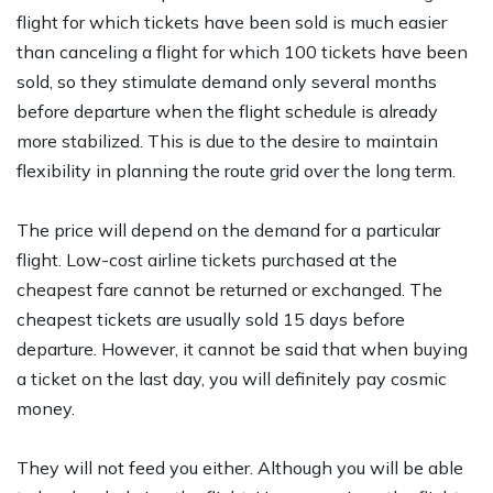
flight for which tickets have been sold is much easier
than canceling a flight for which 100 tickets have been
sold, so they stimulate demand only several months
before departure when the flight schedule is already
more stabilized. This is due to the desire to maintain
flexibility in planning the route grid over the long term.
The price will depend on the demand for a particular
flight. Low-cost airline tickets purchased at the
cheapest fare cannot be returned or exchanged. The
cheapest tickets are usually sold 15 days before
departure. However, it cannot be said that when buying
a ticket on the last day, you will definitely pay cosmic
money.
They will not feed you either. Although you will be able