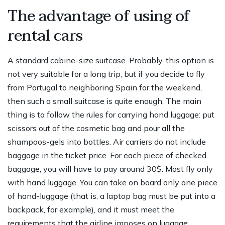
The advantage of using of
rental cars
A standard cabine-size suitcase. Probably, this option is
not very suitable for a long trip, but if you decide to fly
from Portugal to neighboring Spain for the weekend,
then such a small suitcase is quite enough. The main
thing is to follow the rules for carrying hand luggage: put
scissors out of the cosmetic bag and pour all the
shampoos-gels into bottles. Air carriers do not include
baggage in the ticket price. For each piece of checked
baggage, you will have to pay around 30$. Most fly only
with hand luggage. You can take on board only one piece
of hand-luggage (that is, a laptop bag must be put into a
backpack, for example), and it must meet the
requirements that the airline imposes on luggage.