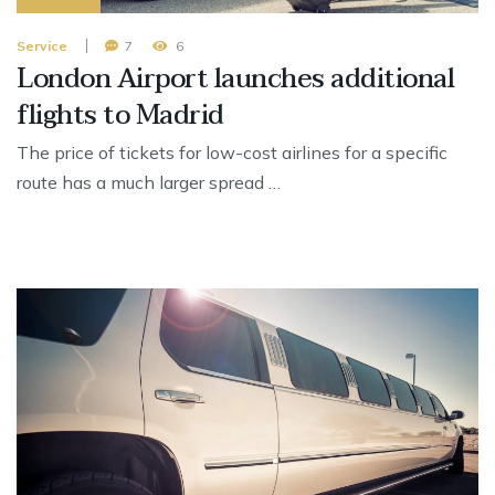
Service
7
6
London Airport launches additional
flights to Madrid
The price of tickets for low-cost airlines for a specific
route has a much larger spread …