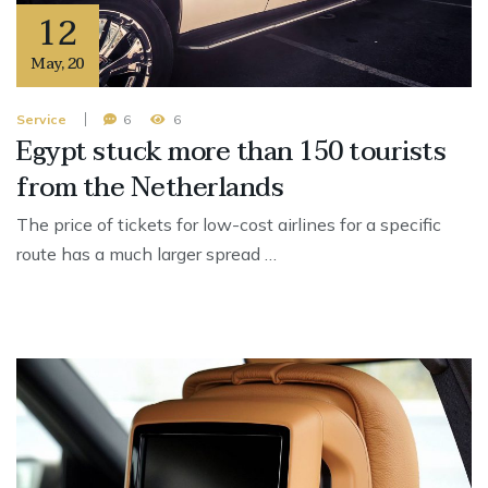
12
May
,
20
Service
6
6
Egypt stuck more than 150 tourists
from the Netherlands
The price of tickets for low-cost airlines for a specific
route has a much larger spread …