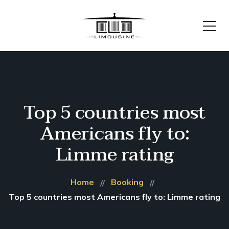
Top 5 countries most
Americans fly to:
Limme rating
Home
Booking
Top 5 countries most Americans fly to: Limme rating