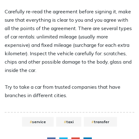
Carefully re-read the agreement before signing it, make
sure that everything is clear to you and you agree with
all the points of the agreement. There are several types
of car rentals: unlimited mileage (usually more
expensive) and fixed mileage (surcharge for each extra
kilometer). Inspect the vehicle carefully for: scratches,
chips and other possible damage to the body, glass and
inside the car.
Try to take a car from trusted companies that have
branches in different cities.
service
taxi
transfer