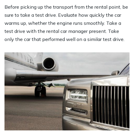
Before picking up the transport from the rental point, be
sure to take a test drive. Evaluate how quickly the car
warms up, whether the engine runs smoothly. Take a
test drive with the rental car manager present. Take
only the car that performed well on a similar test drive.