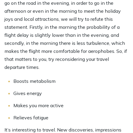
go on the road in the evening, in order to go in the
afternoon or even in the morning to meet the holiday
joys and local attractions, we will try to refute this
statement. Firstly, in the morning the probability of a
flight delay is slightly lower than in the evening, and
secondly, in the morning there is less turbulence, which
makes the flight more comfortable for aerophobes. So, if
that matters to you, try reconsidering your travel
departure times.
Boosts metabolism
Gives energy
Makes you more active
Relieves fatigue
It’s interesting to travel. New discoveries, impressions