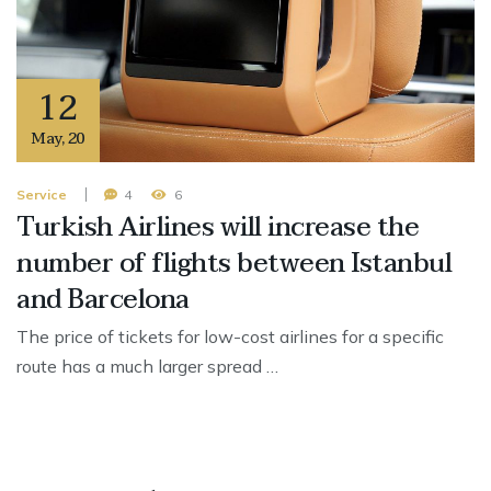
12
May
,
20
Service
4
6
Turkish Airlines will increase the
number of flights between Istanbul
and Barcelona
The price of tickets for low-cost airlines for a specific
route has a much larger spread …