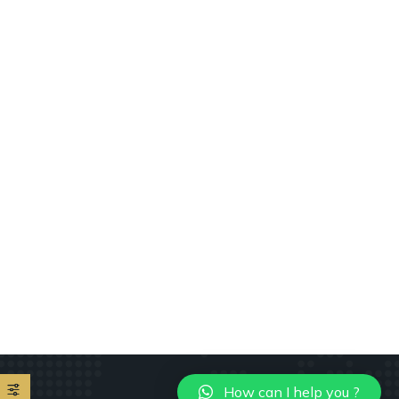
How can I help you ?