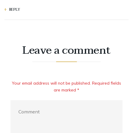
REPLY
Leave a comment
Your email address will not be published. Required fields
are marked *