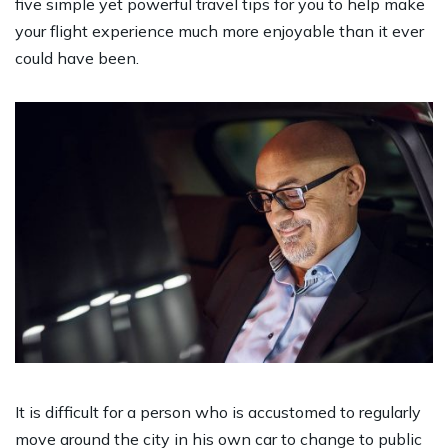
five simple yet powerful travel tips for you to help make
your flight experience much more enjoyable than it ever
could have been.
It is difficult for a person who is accustomed to regularly
move around the city in his own car to change to public