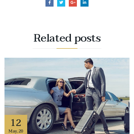
Related
posts
12
May
,
20