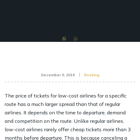
December 9, 2019
Booking
The price of tickets for low-cost airlines for a specific
route has a much larger spread than that of regular
airlines. It depends on the time to departure, demand
and competition on the route. Unlike regular airlines,
low-cost airlines rarely offer cheap tickets more than 3
months before departure. This is because canceling a