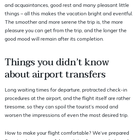
and acquaintances, good rest and many pleasant little
things – all this makes the vacation bright and eventful.
The smoother and more serene the trip is, the more
pleasure you can get from the trip, and the longer the
good mood will remain after its completion.
Things you didn’t know
about airport transfers
Long waiting times for departure, protracted check-in
procedures at the airport, and the flight itself are rather
tiresome, so they can spoil the tourist’s mood and
worsen the impressions of even the most desired trip.
How to make your flight comfortable? We’ve prepared