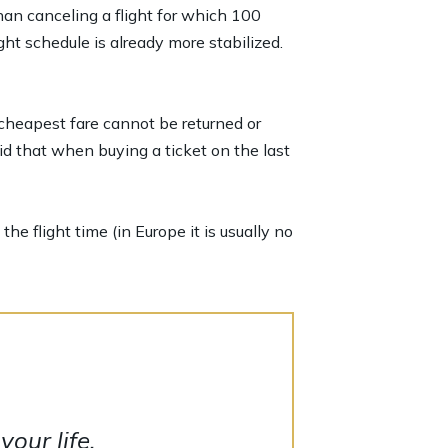
han canceling a flight for which 100
ht schedule is already more stabilized.
 cheapest fare cannot be returned or
id that when buying a ticket on the last
he flight time (in Europe it is usually no
our life.