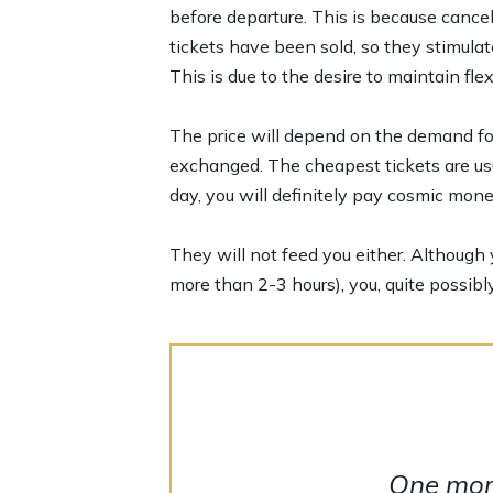
before departure. This is because cancel
tickets have been sold, so they stimula
This is due to the desire to maintain flex
The price will depend on the demand for 
exchanged. The cheapest tickets are usu
day, you will definitely pay cosmic mone
They will not feed you either. Although y
more than 2-3 hours), you, quite possibly
One more