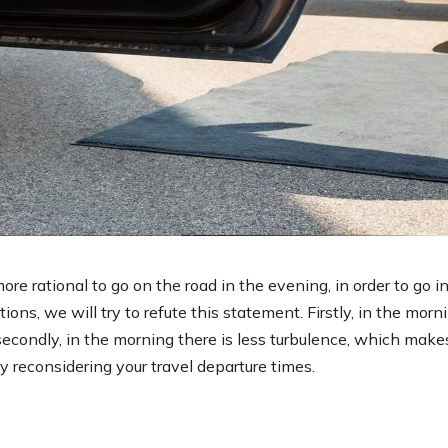
ore rational to go on the road in the evening, in order to go 
ions, we will try to refute this statement. Firstly, in the morni
secondly, in the morning there is less turbulence, which make
ry reconsidering your travel departure times.