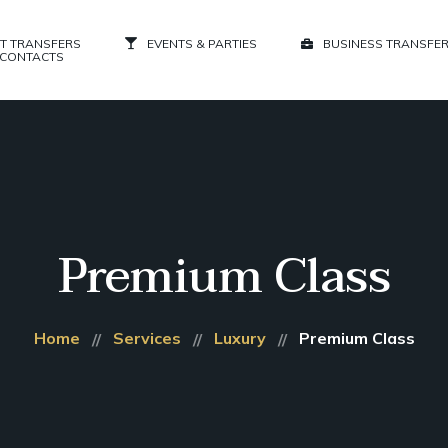
T TRANSFERS
EVENTS & PARTIES
BUSINESS TRANSFE
CONTACTS
Premium Class
Home
Services
Luxury
Premium Class