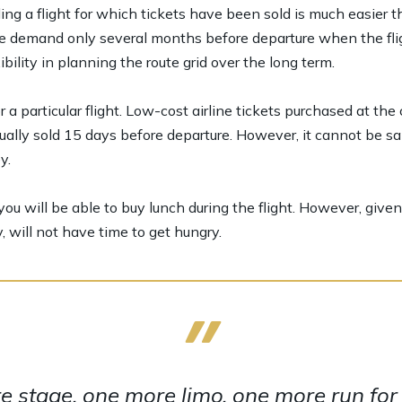
ing a flight for which tickets have been sold is much easier t
te demand only several months before departure when the flig
ibility in planning the route grid over the long term.
a particular flight. Low-cost airline tickets purchased at the
ally sold 15 days before departure. However, it cannot be sa
y.
ou will be able to buy lunch during the flight. However, given t
, will not have time to get hungry.
 stage, one more limo, one more run for y