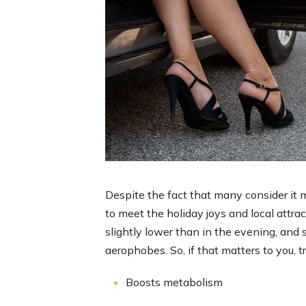
Despite the fact that many consider it m
to meet the holiday joys and local attract
slightly lower than in the evening, and 
aerophobes. So, if that matters to you, t
Boosts metabolism