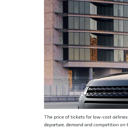
The price of tickets for low-cost airlines
departure, demand and competition on the