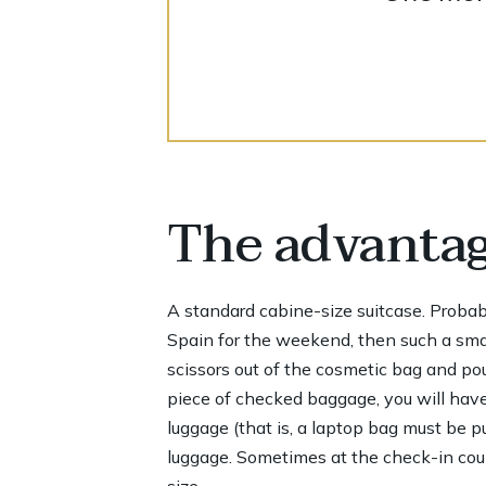
The advantage
A standard cabine-size suitcase. Probably,
Spain for the weekend, then such a small
scissors out of the cosmetic bag and pour
piece of checked baggage, you will have
luggage (that is, a laptop bag must be p
luggage. Sometimes at the check-in count
size.