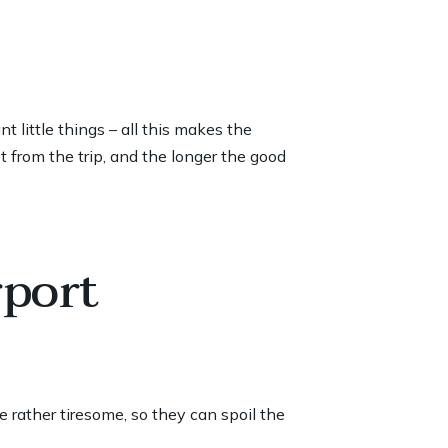
 little things – all this makes the
 from the trip, and the longer the good
rport
re rather tiresome, so they can spoil the