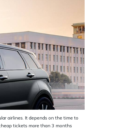
lar airlines. It depends on the time to
er cheap tickets more than 3 months