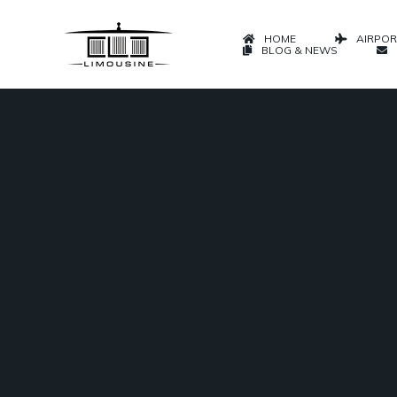
HOME
AIRPOR
BLOG & NEWS