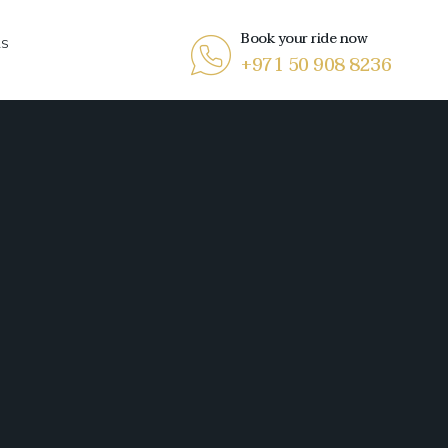
Book your ride now
RS
+971 50 908 8236