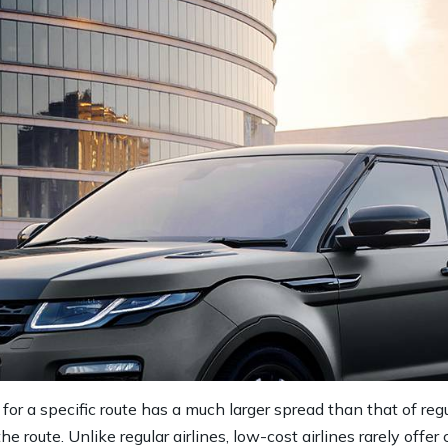
 for a specific route has a much larger spread than that of regu
 route. Unlike regular airlines, low-cost airlines rarely off