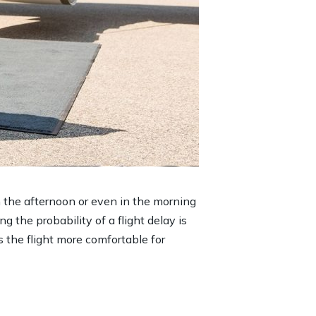
in the afternoon or even in the morning
ng the probability of a flight delay is
s the flight more comfortable for