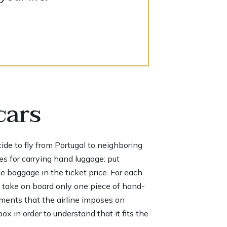
cars
ecide to fly from Portugal to neighboring
es for carrying hand luggage: put
de baggage in the ticket price. For each
n take on board only one piece of hand-
ements that the airline imposes on
x in order to understand that it fits the