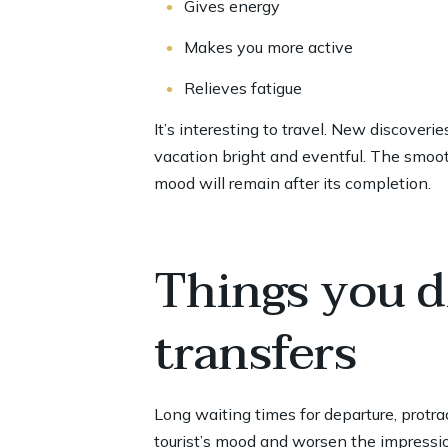
Gives energy
Makes you more active
Relieves fatigue
It’s interesting to travel. New discover
vacation bright and eventful. The smooth
mood will remain after its completion.
Things you d
transfers
Long waiting times for departure, protrac
tourist’s mood and worsen the impressio