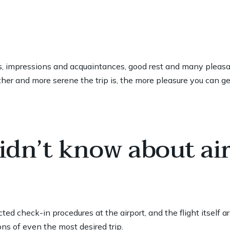
ies, impressions and acquaintances, good rest and many pleasant
er and more serene the trip is, the more pleasure you can get
idn’t know about ai
ted check-in procedures at the airport, and the flight itself a
ns of even the most desired trip.