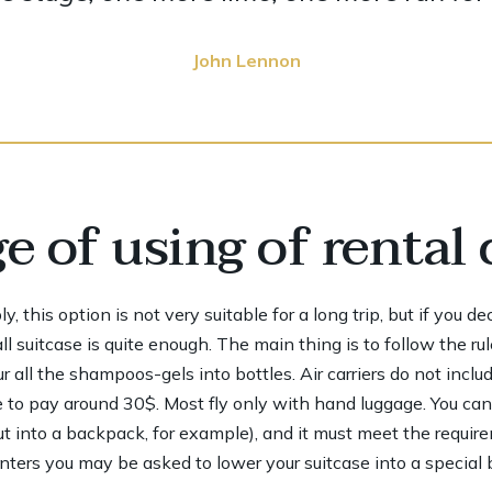
John Lennon
 of using of rental 
 this option is not very suitable for a long trip, but if you d
 suitcase is quite enough. The main thing is to follow the rul
 all the shampoos-gels into bottles. Air carriers do not inclu
 to pay around 30$. Most fly only with hand luggage. You ca
ut into a backpack, for example), and it must meet the requir
ers you may be asked to lower your suitcase into a special bo